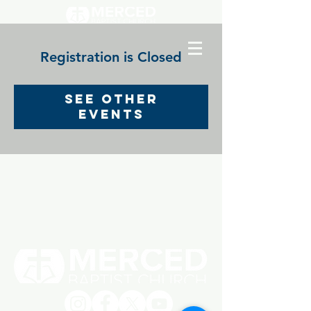
Registration is Closed
See other
events