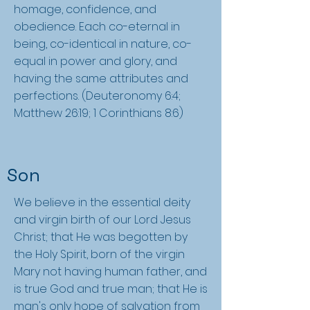
homage, confidence, and
obedience. Each co-eternal in
being, co-identical in nature, co-
equal in power and glory, and
having the same attributes and
perfections. (Deuteronomy 6:4;
Matthew 26:19; 1 Corinthians 8:6)
Son
We believe in the essential deity
and virgin birth of our Lord Jesus
Christ; that He was begotten by
the Holy Spirit, born of the virgin
Mary not having human father, and
is true God and true man; that He is
man's only hope of salvation from