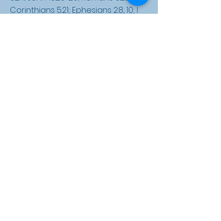
Corinthians 5:21; Ephesians 2:8, 10; I
John 5:17; Romans 8:19-23; I John 3:2; II
Thessalonians 1:7-9; Hebrews 9:27; II
Peter 2:8-9; Revelation 20:12-15;
Revelation 21:8)
Security of the Believer
We believe that all the redeemed,
once saved, are kept by God's
power and are thus eternally
secure in Christ forever. We
believe that the Bible clearly
teaches that a person can be
assured that they have eternal life
through Christ. (John 6:37; Romans