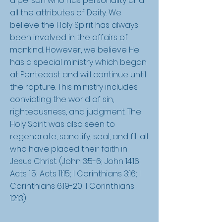
a person who has personality and
all the attributes of Deity. We
believe the Holy Spirit has always
been involved in the affairs of
mankind. However, we believe He
has a special ministry which began
at Pentecost and will continue until
the rapture. This ministry includes
convicting the world of sin,
righteousness, and judgment. The
Holy Spirit was also seen to
regenerate, sanctify, seal, and fill all
who have placed their faith in
Jesus Christ. (John 3:5-6; John 14:16;
Acts 1:5; Acts 11:15; I Corinthians 3:16; I
Corinthians 6:19-20; I Corinthians
12:13)