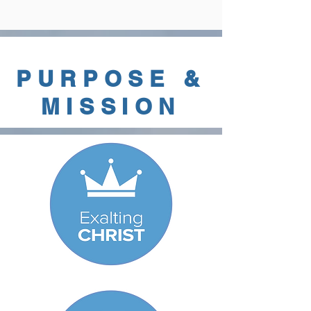
PURPOSE &
MISSION