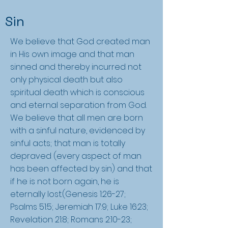
Sin
We believe that God created man
in His own image and that man
sinned and thereby incurred not
only physical death but also
spiritual death which is conscious
and eternal separation from God.
We believe that all men are born
with a sinful nature, evidenced by
sinful acts; that man is totally
depraved (every aspect of man
has been affected by sin) and that
if he is not born again, he is
eternally lost.(Genesis 1:26-27;
Psalms 51:5; Jeremiah 17:9; Luke 16:23;
Revelation 21:8; Romans 2:10-23;