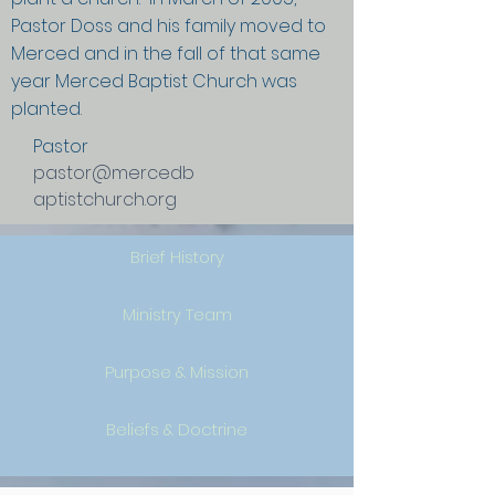
Pastor Doss and his family moved to
Merced and in the fall of that same
year Merced Baptist Church was
planted.
Pastor
pastor@mercedb
aptistchurch.org
Brief History
Ministry Team
Purpose & Mission
Beliefs & Doctrine