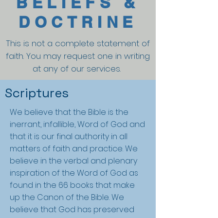
BELIEFS &
DOCTRINE
This is not a complete statement of
faith. You may request one in writing
at any of our services.
Scriptures
We believe that the Bible is the
inerrant, infallible, Word of God and
that it is our final authority in all
matters of faith and practice. We
believe in the verbal and plenary
inspiration of the Word of God as
found in the 66 books that make
up the Canon of the Bible. We
believe that God has preserved