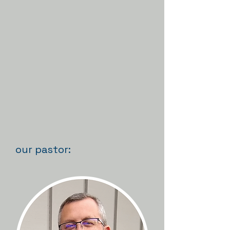
our pastor: