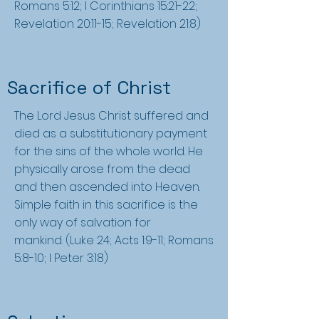
Romans 5:12; I Corinthians 15:21-22;
Revelation 20:11-15; Revelation 21:8)
Sacrifice of Christ
The Lord Jesus Christ suffered and
died as a substitutionary payment
for the sins of the whole world. He
physically arose from the dead
and then ascended into Heaven.
Simple faith in this sacrifice is the
only way of salvation for
mankind. (Luke 24; Acts 1:9-11; Romans
5:8-10; I Peter 3:18)