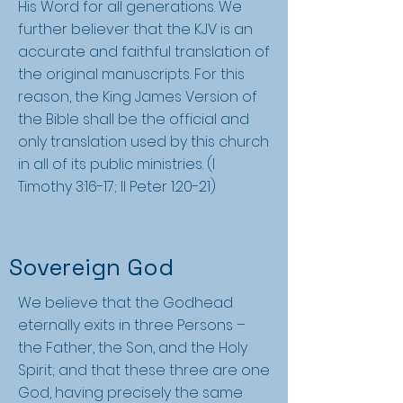
His Word for all generations. We
further believer that the KJV is an
accurate and faithful translation of
the original manuscripts. For this
reason, the King James Version of
the Bible shall be the official and
only translation used by this church
in all of its public ministries. (I
Timothy 3:16-17; II Peter 1:20-21)
Sovereign God
We believe that the Godhead
eternally exits in three Persons –
the Father, the Son, and the Holy
Spirit; and that these three are one
God, having precisely the same