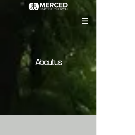
About us