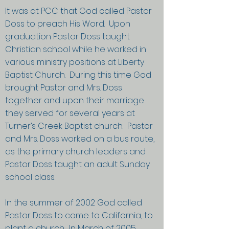
It was at PCC that God called Pastor
Doss to preach His Word. Upon
graduation Pastor Doss taught
Christian school while he worked in
various ministry positions at Liberty
Baptist Church. During this time God
brought Pastor and Mrs. Doss
together and upon their marriage
they served for several years at
Turner’s Creek Baptist church. Pastor
and Mrs. Doss worked on a bus route,
as the primary church leaders and
Pastor Doss taught an adult Sunday
school class.
In the summer of 2002 God called
Pastor Doss to come to California, to
plant a church. In March of 2005,