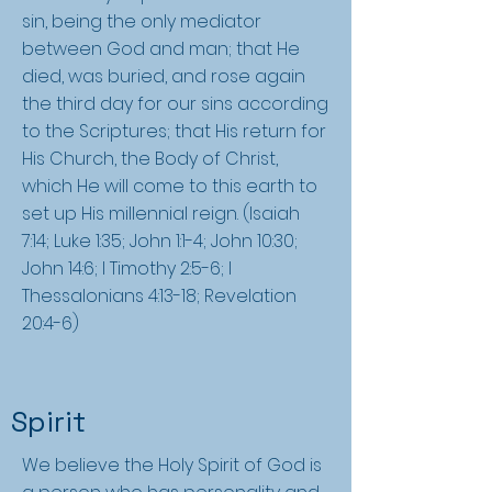
sin, being the only mediator
between God and man; that He
died, was buried, and rose again
the third day for our sins according
to the Scriptures; that His return for
His Church, the Body of Christ,
which He will come to this earth to
set up His millennial reign. (Isaiah
7:14; Luke 1:35; John 1:1-4; John 10:30;
John 14:6; I Timothy 2:5-6; I
Thessalonians 4:13-18; Revelation
20:4-6)
Spirit
We believe the Holy Spirit of God is