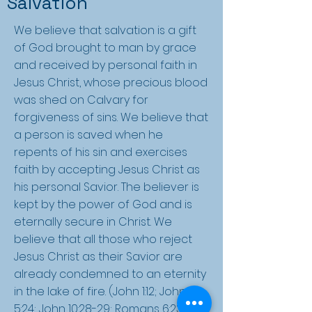
Salvation
We believe that salvation is a gift
of God brought to man by grace
and received by personal faith in
Jesus Christ, whose precious blood
was shed on Calvary for
forgiveness of sins. We believe that
a person is saved when he
repents of his sin and exercises
faith by accepting Jesus Christ as
his personal Savior. The believer is
kept by the power of God and is
eternally secure in Christ. We
believe that all those who reject
Jesus Christ as their Savior are
already condemned to an eternity
in the lake of fire. (John 1:12; John
5:24; John 10:28-29; Romans 6:23; II