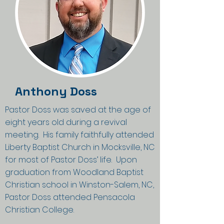
Anthony Doss
Pastor Doss was saved at the age of
eight years old during a revival
meeting. His family faithfully attended
Liberty Baptist Church in Mocksville, NC
for most of Pastor Doss’ life. Upon
graduation from Woodland Baptist
Christian school in Winston-Salem, NC,
Pastor Doss attended Pensacola
Christian College.